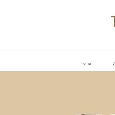
Home
V