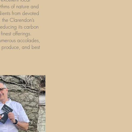
ythms of nature and
dients from devoted
, the Clarendon’s
reducing its carbon
finest offerings.
numerous accolades,
al produce, and best