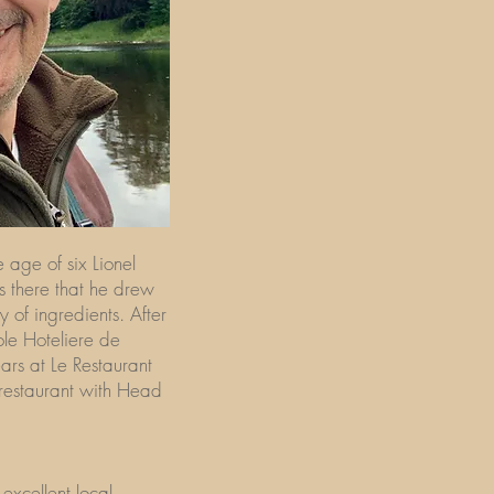
 age of six Lionel
s there that he drew
ty of ingredients. After
ole Hoteliere de
ars at Le Restaurant
 restaurant with Head
excellent local