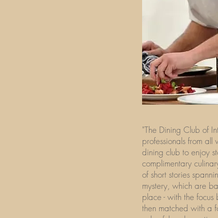
"The Dining Club of In
professionals from all
dining club to enjoy s
complimentary culinar
of short stories spann
mystery, which are ba
place - with the focus
then matched with a f