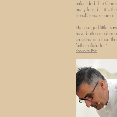
unfounded. The Clare
many fans, but it is 
Lionel’s tender care of
He changed little, sa
have both a modern and
cracking pub food that
further afield for."
Yorkshire Post