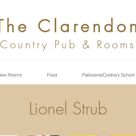
The Clarendo
Country
Pub & Rooms
iew Rooms
Food
Patisserie/Cookery School
Lionel Strub