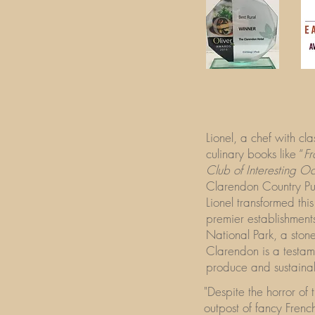
Lionel, a chef with cl
culinary books like “
Fr
Club of Interesting O
Clarendon Country P
Lionel transformed thi
premier establishments
National Park, a stone
Clarendon is a testame
produce and sustainab
"Despite the horror of
outpost of fancy Frenc