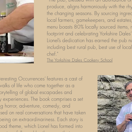
produce, aligns harmoniously with the rh
the changing seasons. By sourcing ingre
local farmers, gamekeepers, and estates
menu boasts 80% locally sourced items, 
footprint and celebrating Yorkshire Dales’ 
Lionel’s dedication has earned the pub 
including best rural pub, best use of loc
chef."
The Yorkshire Dales Cookery School
teresting Occurrences’ features a cast of
 walks of life who come together as a
torytelling of global escapades and
y experiences. The book comprises a set
ing horror, adventure, comedy, and
sed on real conversations that have taken
 being on extraordinariness. Each story is
ood theme, which Lionel has formed into