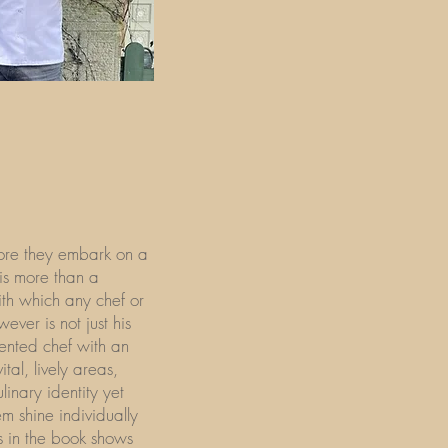
fore they embark on a
 is more than a
with which any chef or
wever is not just his
lented chef with an
ital, lively areas,
inary identity yet
em shine individually
es in the book shows