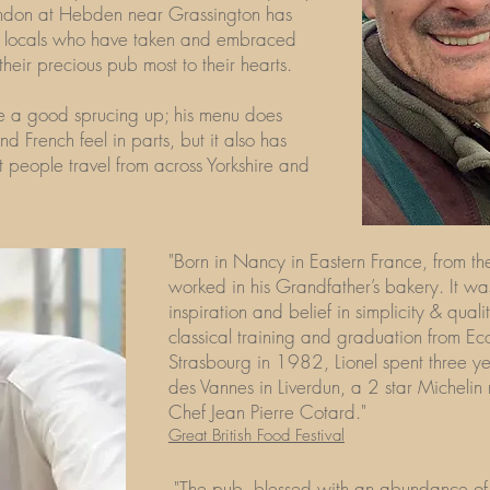
ndon at Hebden near Grassington has
the locals who have taken and embraced
 their precious pub most to their hearts.
ve a good sprucing up; his menu does
 French feel in parts, but it also has
 people travel from across Yorkshire and
"Born in Nancy in Eastern France, from the
worked in his Grandfather’s bakery. It wa
inspiration and belief in simplicity & quali
classical training and graduation from Ec
Strasbourg in 1982, Lionel spent three ye
des Vannes in Liverdun, a 2 star Michelin
Chef Jean Pierre Cotard."
Great British Food Festival
"The pub, blessed with an abundance of 