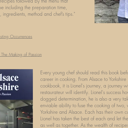
 recipes followed by the menu that
be including the preparation time,
y, ingredients, method and chef’s tips."
esting Occurrences
​
: The Making of Passion
Every young chef should read this book be
career in cooking. From Alsace to Yorkshire
cookbook, it is Lionel's journey, a journey 
restaurateur will identify. Lionel's success ho
dogged determination, he is also a very ta
enviable ability to fuse the cooking of two, v
Yorkshire and Alsace. Each has their own cul
Lionel has taken the best of each and let th
as well as together. As the wealth of recip