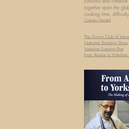
colourful and creative
together span the glo
cooking time, difficult
Craven Herald
The Dining Club of Inter
National Shooting Show
Yorkshire Evening Post
From Alsace to Yorkshire