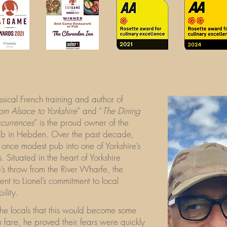
assical French training and author of
om Alsace to Yorkshire
” and “
The Dining
ccurrences
” is the proud owner of the
ub in Hebden. Over the past decade,
s once modest pub into one of Yorkshire’s
. Situated in the heart of Yorkshire
’s throw from the River Wharfe, the
nt to Lionel’s commitment to local
ility.
 the locals that this would become some
h fare, he proved their fears were quickly