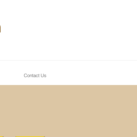
n
Contact Us